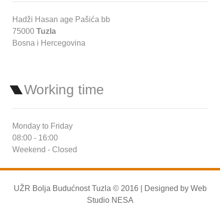
Hadži Hasan age Pašića bb
75000
Tuzla
Bosna i Hercegovina
Working time
Monday to Friday
08:00 - 16:00
Weekend - Closed
UŽR Bolja Budućnost Tuzla © 2016 | Designed by
Web
Studio NESA