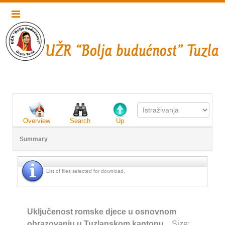
Overview
Search
Up
Summary
List of files selected for download.
Uključenost romske djece u osnovnom
obrazovanju u Tuzlanskom kantonu
Size: