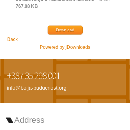
767.08 KB
Download
Back
Powered by jDownloads
+387 35 298 001
info@bolja-buducnost.org
Address