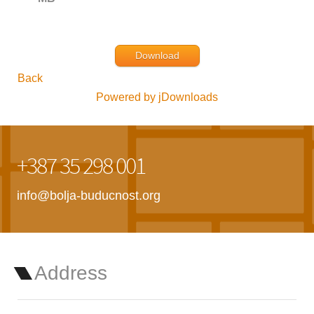
Download
Back
Powered by jDownloads
+387 35 298 001
info@bolja-buducnost.org
Address