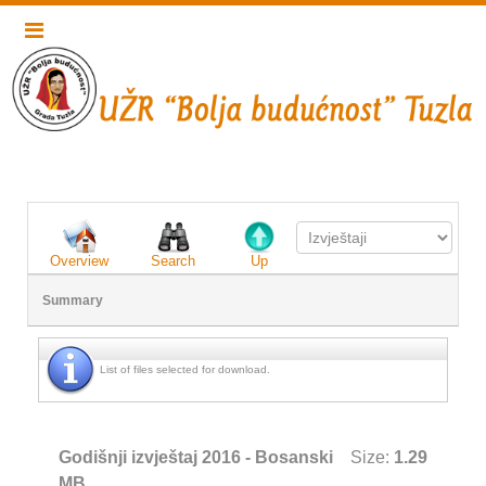
Overview
Search
Up
Summary
List of files selected for download.
Godišnji izvještaj 2016 - Bosanski
Size:
1.29
MB