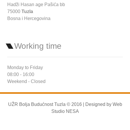
Hadži Hasan age Pašića bb
75000
Tuzla
Bosna i Hercegovina
Working time
Monday to Friday
08:00 - 16:00
Weekend - Closed
UŽR Bolja Budućnost Tuzla © 2016 | Designed by
Web
Studio NESA