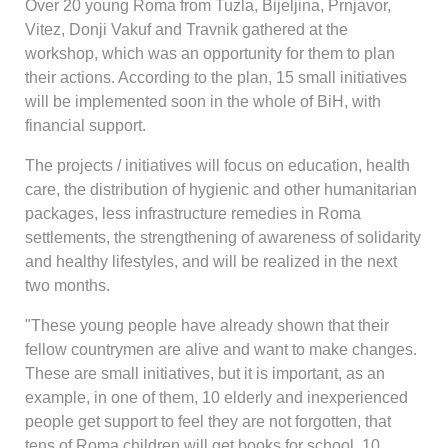
Over 20 young Roma from Tuzla, Bijeljina, Prnjavor,
Vitez, Donji Vakuf and Travnik gathered at the
workshop, which was an opportunity for them to plan
their actions. According to the plan, 15 small initiatives
will be implemented soon in the whole of BiH, with
financial support.
The projects / initiatives will focus on education, health
care, the distribution of hygienic and other humanitarian
packages, less infrastructure remedies in Roma
settlements, the strengthening of awareness of solidarity
and healthy lifestyles, and will be realized in the next
two months.
"These young people have already shown that their
fellow countrymen are alive and want to make changes.
These are small initiatives, but it is important, as an
example, in one of them, 10 elderly and inexperienced
people get support to feel they are not forgotten, that
tens of Roma children will get books for school, 10