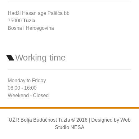
Hadži Hasan age Pašića bb
75000
Tuzla
Bosna i Hercegovina
Working time
Monday to Friday
08:00 - 16:00
Weekend - Closed
UŽR Bolja Budućnost Tuzla © 2016 | Designed by
Web
Studio NESA