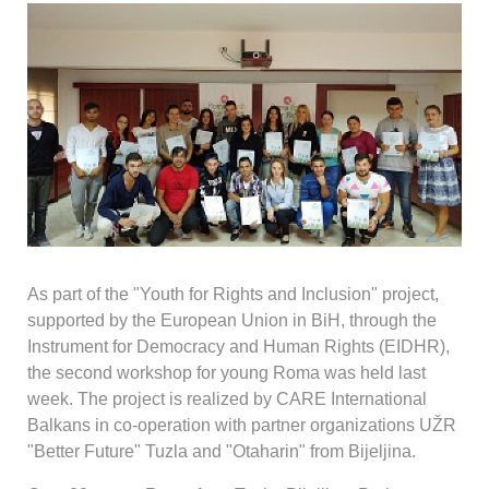
As part of the "Youth for Rights and Inclusion" project,
supported by the European Union in BiH, through the
Instrument for Democracy and Human Rights (EIDHR),
the second workshop for young Roma was held last
week. The project is realized by CARE International
Balkans in co-operation with partner organizations UŽR
"Better Future" Tuzla and "Otaharin" from Bijeljina.