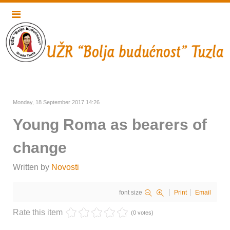
Monday, 18 September 2017 14:26
Young Roma as bearers of
change
Written by
Novosti
font size
Print
Email
Rate this item
(0 votes)