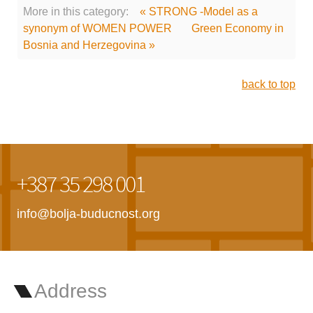
More in this category:
« STRONG -Model as a
synonym of WOMEN POWER
Green Economy in
Bosnia and Herzegovina »
back to top
+387 35 298 001
info@bolja-buducnost.org
Address