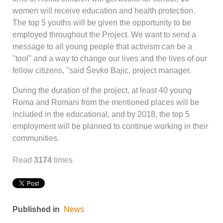
women will receive education and health protection.
The top 5 youths will be given the opportunity to be
employed throughout the Project. We want to send a
message to all young people that activism can be a
"tool" and a way to change our lives and the lives of our
fellow citizens, "said Ševko Bajic, project manager.
During the duration of the project, at least 40 young
Roma and Romani from the mentioned places will be
included in the educational, and by 2018, the top 5
employment will be planned to continue working in their
communities.
Read
3174
times
Published in
News