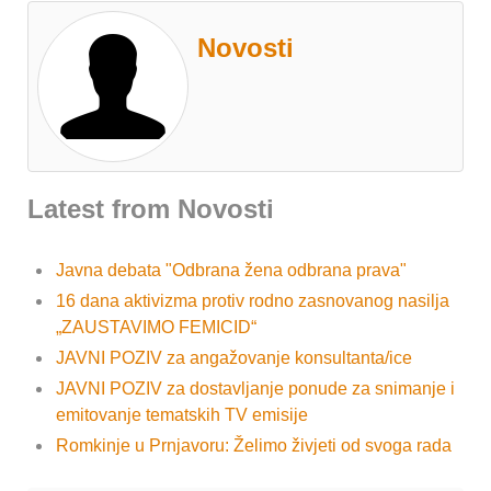
Novosti
Latest from Novosti
Javna debata "Odbrana žena odbrana prava"
16 dana aktivizma protiv rodno zasnovanog nasilja
„ZAUSTAVIMO FEMICID“
JAVNI POZIV za angažovanje konsultanta/ice
JAVNI POZIV za dostavljanje ponude za snimanje i
emitovanje tematskih TV emisije
Romkinje u Prnjavoru: Želimo živjeti od svoga rada