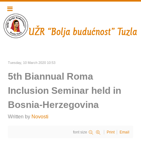
Tuesday, 10 March 2020 10:53
5th Biannual Roma
Inclusion Seminar held in
Bosnia-Herzegovina
Written by
Novosti
font size
Print
Email