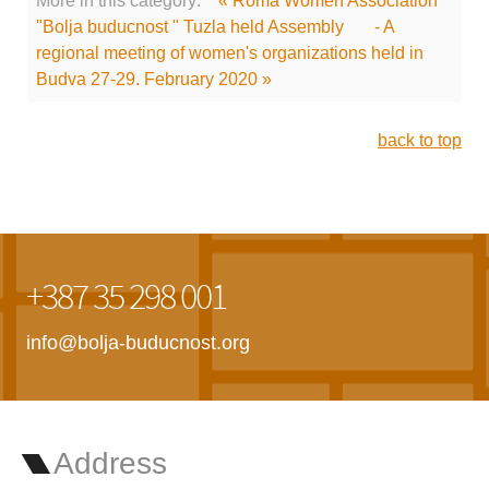
More in this category:
« Roma Women Association
"Bolja buducnost " Tuzla held Assembly
- A
regional meeting of women's organizations held in
Budva 27-29. February 2020 »
back to top
+387 35 298 001
info@bolja-buducnost.org
Address