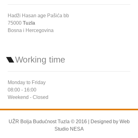
Hadži Hasan age Pašića bb
75000
Tuzla
Bosna i Hercegovina
Working time
Monday to Friday
08:00 - 16:00
Weekend - Closed
UŽR Bolja Budućnost Tuzla © 2016 | Designed by
Web
Studio NESA