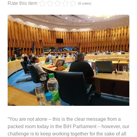
Rate this item
(0 votes)
“You are not alone – this is the clear message from a
packed room today in the BiH Parliament – however, our
challenge is to keep working together for the sake of all