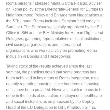
Roma persons,” stressed Marta Garcia Fidalgo, adviser
on Roma policy at the Directorate-General for European
Neighbourhood Policy and Enlargement Negotiations at
th
the 5
biannual Roma Inclusion Seminar held today in
Sarajevo. The Seminar was jointly organized by the EU
Office in BiH and the BiH Ministry for Human Rights and
Refugees, gathering representatives of local institutions,
civil society organizations and international
organizations who work actively on promoting Roma
inclusion in Bosnia and Herzegovina.
Taking stock of the results achieved since the last
seminar, the panelists noted that some progress has
been achieved in key areas of Roma integration, most
notably regarding housing, since hundreds of housing
units have been provided. However, much remains to be
done in the fields of education, employment, healthcare
and social inclusion, as emphasised by the Deputy
Head of the EU Delegation to BiH, Khaldoun Sinno,