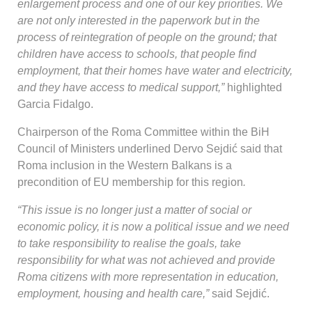
enlargement process and one of our key priorities. We
are not only interested in the paperwork but in the
process of reintegration of people on the ground; that
children have access to schools, that people find
employment, that their homes have water and electricity,
and they have access to medical support,”
highlighted
Garcia Fidalgo.
Chairperson of the Roma Committee within the BiH
Council of Ministers underlined Dervo Sejdić
said that
Roma inclusion in the Western Balkans is a
precondition of EU membership for this region
.
“This issue is no longer just a matter of social or
economic policy, it is now a political issue and we need
to take responsibility to realise the goals, take
responsibility for what was not achieved and provide
Roma citizens with more representation in education,
employment, housing and health care,”
said Sejdić.