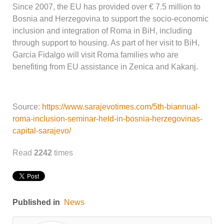
Since 2007, the EU has provided over € 7.5 million to
Bosnia and Herzegovina to support the socio-economic
inclusion and integration of Roma in BiH, including
through support to housing. As part of her visit to BiH,
Garcia Fidalgo will visit Roma families who are
benefiting from EU assistance in Zenica and Kakanj.
Source:
https://www.sarajevotimes.com/5th-biannual-
roma-inclusion-seminar-held-in-bosnia-herzegovinas-
capital-sarajevo/
Read
2242
times
Published in
News