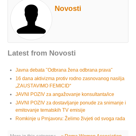
Novosti
Latest from Novosti
Javna debata "Odbrana žena odbrana prava"
16 dana aktivizma protiv rodno zasnovanog nasilja
„ZAUSTAVIMO FEMICID“
JAVNI POZIV za angažovanje konsultanta/ice
JAVNI POZIV za dostavljanje ponude za snimanje i
emitovanje tematskih TV emisije
Romkinje u Prnjavoru: Želimo živjeti od svoga rada