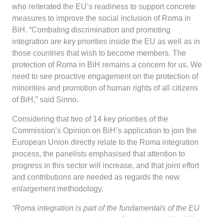
who reiterated the EU’s readiness to support concrete
measures to improve the social inclusion of Roma in
BiH. “Combating discrimination and promoting
integration are key priorities inside the EU as well as in
those countries that wish to become members. The
protection of Roma in BiH remains a concern for us. We
need to see proactive engagement on the protection of
minorities and promotion of human rights of all citizens
of BiH,” said Sinno.
Considering that two of 14 key priorities of the
Commission’s Opinion on BiH’s application to join the
European Union directly relate to the Roma integration
process, the panelists emphasised that attention to
progress in this sector will increase, and that joint effort
and contributions are needed as regards the new
enlargement methodology.
“Roma integration is part of the fundamentals of the EU