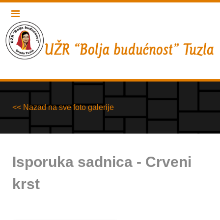
<< Nazad na sve foto galerije
Isporuka sadnica - Crveni
krst