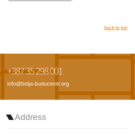
back to top
+387 35 298 001
info@bolja-buducnost.org
Address