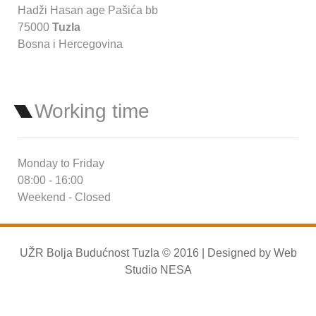
Hadži Hasan age Pašića bb
75000
Tuzla
Bosna i Hercegovina
Working time
Monday to Friday
08:00 - 16:00
Weekend - Closed
UŽR Bolja Budućnost Tuzla © 2016 | Designed by
Web
Studio NESA