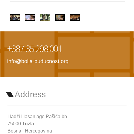
+387 35 298 001
info@bolja-buducnost.org
Address
Hadži Hasan age Pašića bb
75000
Tuzla
Bosna i Hercegovina