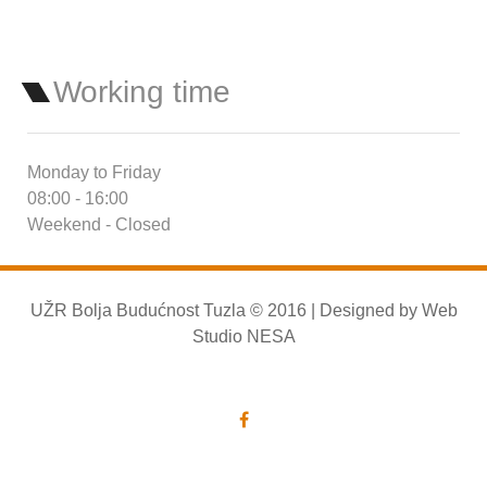
Working time
Monday to Friday
08:00 - 16:00
Weekend - Closed
UŽR Bolja Budućnost Tuzla © 2016 | Designed by
Web
Studio NESA