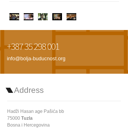
+387 35 298 001
info@bolja-buducnost.org
Address
Hadži Hasan age Pašića bb
75000
Tuzla
Bosna i Hercegovina