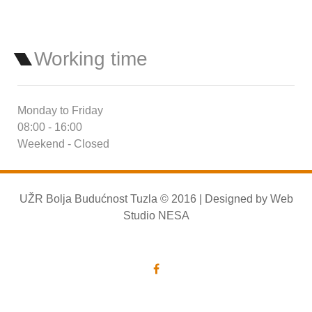
Working time
Monday to Friday
08:00 - 16:00
Weekend - Closed
UŽR Bolja Budućnost Tuzla © 2016 | Designed by
Web
Studio NESA