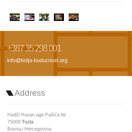
+387 35 298 001
info@bolja-buducnost.org
Address
Hadži Hasan age Pašića bb
75000
Tuzla
Bosna i Hercegovina