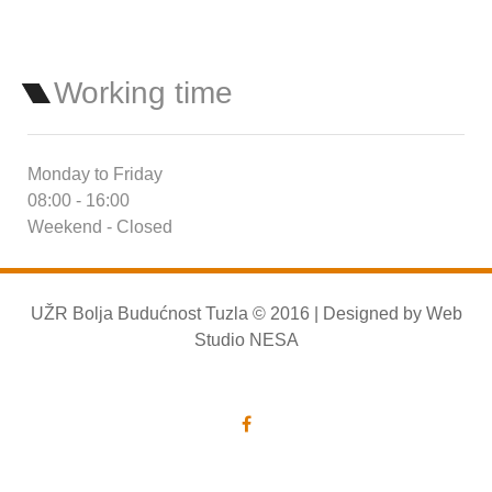
Working time
Monday to Friday
08:00 - 16:00
Weekend - Closed
UŽR Bolja Budućnost Tuzla © 2016 | Designed by
Web
Studio NESA